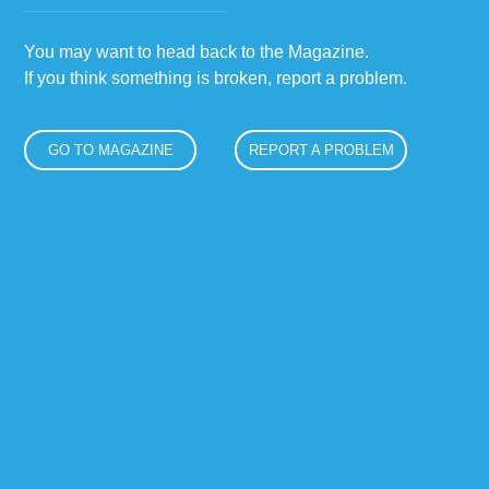
You may want to head back to the Magazine.
If you think something is broken, report a problem.
GO TO MAGAZINE
REPORT A PROBLEM